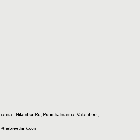
lmanna - Nilambur Rd, Perinthalmanna, Valamboor,
o@thebreethink.com