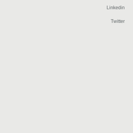
Linkedin
Twitter