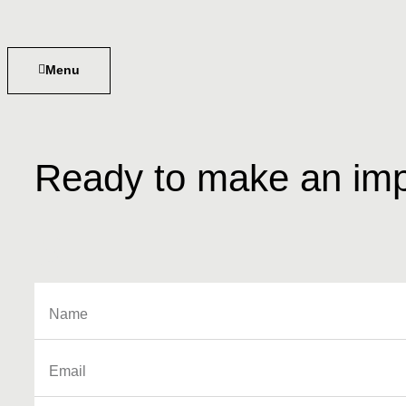
Menu
Ready to make an imp
s