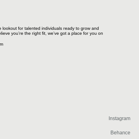
e lookout for talented individuals ready to grow and
ieve you’re the right fit, we’ve got a place for you on
om
Instagram
Behance