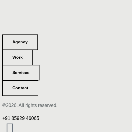
Agency
Work
Services
Contact
©2026. All rights reserved.
+91 85929 46065