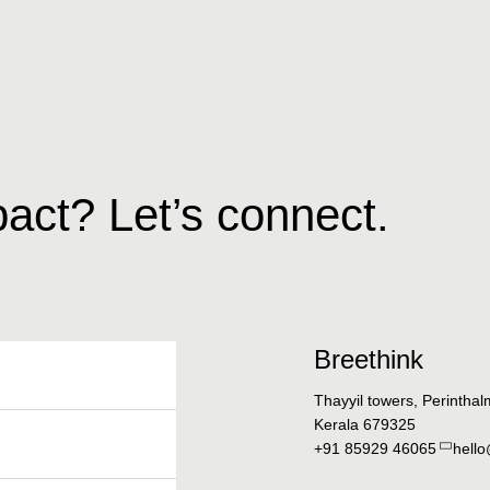
act? Let’s connect.
Breethink
Thayyil towers, Perintha
Kerala 679325
+91 85929 46065
hell