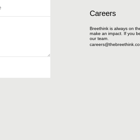
Careers
Breethink is always on th
make an impact. If you bel
our team.
careers@thebreethink.c