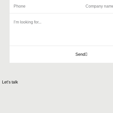
Send
Let’s talk